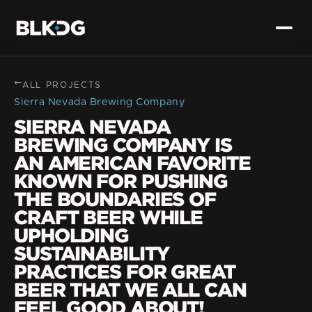
→
ALL PROJECTS
Sierra Nevada Brewing Company
SIERRA NEVADA
BREWING COMPANY IS
AN AMERICAN FAVORITE
KNOWN FOR PUSHING
THE BOUNDARIES OF
CRAFT BEER WHILE
UPHOLDING
SUSTAINABILITY
PRACTICES FOR GREAT
BEER THAT WE ALL CAN
FEEL GOOD ABOUT!