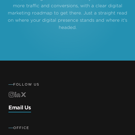
more traffic and conversions, with a clear digital
marketing roadmap to get there. Just a straight read
on where your digital presence stands and where it's
headed.
FOLLOW US
Email Us
OFFICE