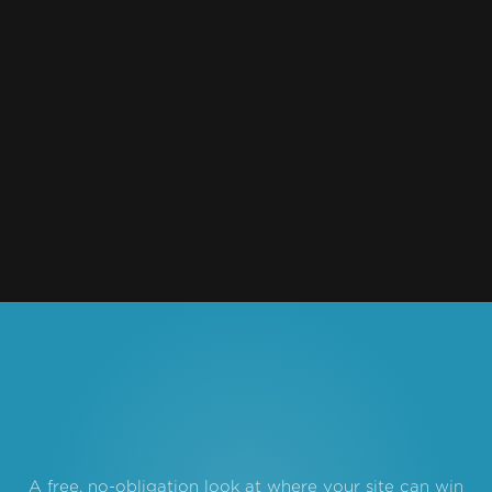
Outdoor & Action Sports
2022
4FRNT
DTC / eCommerce
2022
Mechs and Co.
A free, no-obligation look at where your site can win