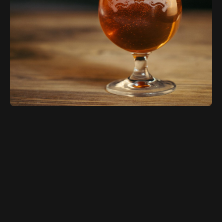
Sierra Nevada Brewing is a prominent and
pioneering craft brewery based in Chico,
California. Founded in 1980 by Ken
Grossman, Sierra Nevada quickly gained