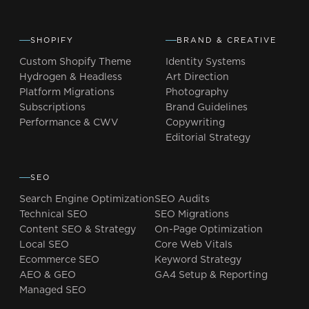
SHOPIFY
BRAND & CREATIVE
Custom Shopify Theme
Identity Systems
Hydrogen & Headless
Art Direction
Platform Migrations
Photography
Subscriptions
Brand Guidelines
Performance & CWV
Copywriting
Editorial Strategy
SEO
Search Engine Optimization
SEO Audits
Technical SEO
SEO Migrations
Content SEO & Strategy
On-Page Optimization
Local SEO
Core Web Vitals
Ecommerce SEO
Keyword Strategy
AEO & GEO
GA4 Setup & Reporting
Managed SEO