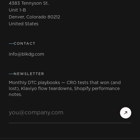
4383 Tennyson St.
Unit 1-B
Denver, Colorado 80212
United States
CONTACT
info@blkdg.com
NEWSLETTER
Monthly DTC playbooks — CRO tests that won (and
lost), Klaviyo flow teardowns, Shopify performance
notes.