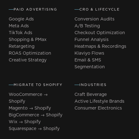
PAID ADVERTISING
CRO & LIFECYCLE
Google Ads
Conversion Audits
Meta Ads
A/B Testing
TikTok Ads
Checkout Optimization
Shopping & PMax
Funnel Analysis
Retargeting
Heatmaps & Recordings
ROAS Optimization
Klaviyo Flows
Creative Strategy
Email & SMS
Segmentation
MIGRATE TO SHOPIFY
INDUSTRIES
WooCommerce →
Craft Beverage
Shopify
Active Lifestyle Brands
Magento → Shopify
Consumer Electronics
BigCommerce → Shopify
Wix → Shopify
Squarespace → Shopify