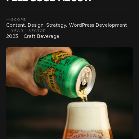
SCOPE
Content, Design, Strategy, WordPress Development
YEAR
SECTOR
2023
Craft Beverage