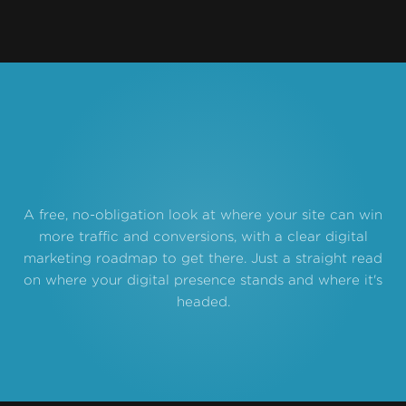
A free, no-obligation look at where your site can win
more traffic and conversions, with a clear digital
marketing roadmap to get there. Just a straight read
on where your digital presence stands and where it's
headed.