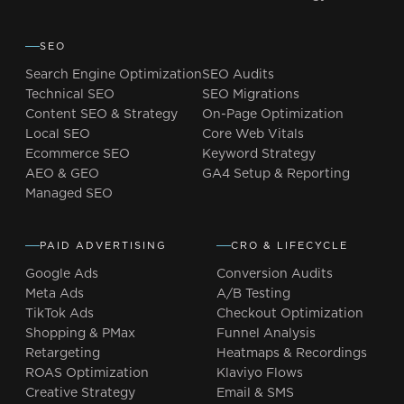
SEO
Search Engine Optimization
SEO Audits
Technical SEO
SEO Migrations
Content SEO & Strategy
On-Page Optimization
Local SEO
Core Web Vitals
Ecommerce SEO
Keyword Strategy
AEO & GEO
GA4 Setup & Reporting
Managed SEO
PAID ADVERTISING
CRO & LIFECYCLE
Google Ads
Conversion Audits
Meta Ads
A/B Testing
TikTok Ads
Checkout Optimization
Shopping & PMax
Funnel Analysis
Retargeting
Heatmaps & Recordings
ROAS Optimization
Klaviyo Flows
Creative Strategy
Email & SMS