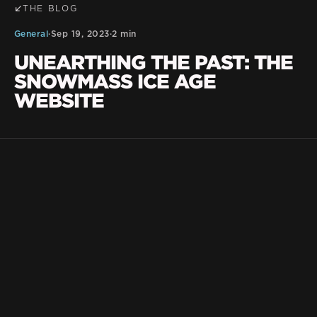
THE BLOG
General
·
Sep 19, 2023
·
2 min
UNEARTHING THE PAST: THE
SNOWMASS ICE AGE
WEBSITE
BLKDG Team
Nestled in the heart of the Rocky Mountains,
within the enchanting Snowmass Village of
Colorado, lies a trove of archaeological wonders