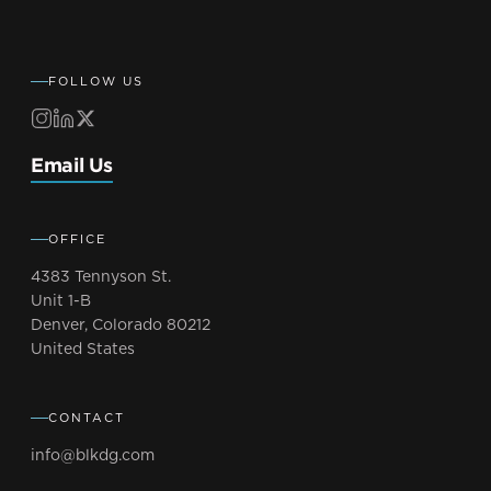
FOLLOW US
Email Us
OFFICE
4383 Tennyson St.
Unit 1-B
Denver, Colorado 80212
United States
CONTACT
info@blkdg.com