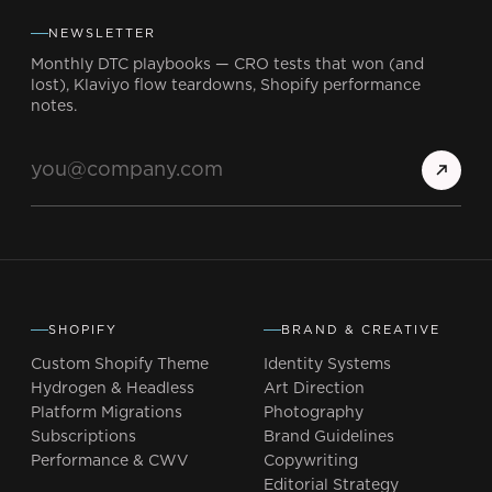
NEWSLETTER
Monthly DTC playbooks — CRO tests that won (and
lost), Klaviyo flow teardowns, Shopify performance
notes.
SHOPIFY
BRAND & CREATIVE
Custom Shopify Theme
Identity Systems
Hydrogen & Headless
Art Direction
Platform Migrations
Photography
Subscriptions
Brand Guidelines
Performance & CWV
Copywriting
Editorial Strategy