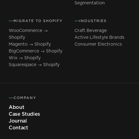
Segmentation
MIGRATE TO SHOPIFY
INDUSTRIES
WooCommerce →
Craft Beverage
Shopify
Active Lifestyle Brands
Magento → Shopify
Consumer Electronics
BigCommerce → Shopify
Wix → Shopify
Squarespace → Shopify
COMPANY
About
Case Studies
Journal
Contact