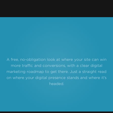
A free, no-obligation look at where your site can win
more traffic and conversions, with a clear digital
marketing roadmap to get there. Just a straight read
on where your digital presence stands and where it's
headed.