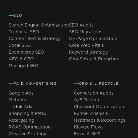
SEO
Search Engine Optimization
SEO Audits
Technical SEO
SEO Migrations
Content SEO & Strategy
On-Page Optimization
Local SEO
Core Web Vitals
Ecommerce SEO
Keyword Strategy
AEO & GEO
GA4 Setup & Reporting
Managed SEO
PAID ADVERTISING
CRO & LIFECYCLE
Google Ads
Conversion Audits
Meta Ads
A/B Testing
TikTok Ads
Checkout Optimization
Shopping & PMax
Funnel Analysis
Retargeting
Heatmaps & Recordings
ROAS Optimization
Klaviyo Flows
Creative Strategy
Email & SMS