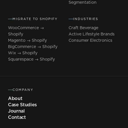
Segmentation
MIGRATE TO SHOPIFY
INDUSTRIES
WooCommerce →
Craft Beverage
Shopify
Active Lifestyle Brands
Magento → Shopify
Consumer Electronics
BigCommerce → Shopify
Wix → Shopify
Squarespace → Shopify
COMPANY
About
Case Studies
Journal
Contact