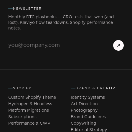
NEWSLETTER
Monthly DTC playbooks — CRO tests that won (and
lost), Klaviyo flow teardowns, Shopify performance
notes.
SHOPIFY
BRAND & CREATIVE
Custom Shopify Theme
Identity Systems
Hydrogen & Headless
Art Direction
Platform Migrations
Photography
Subscriptions
Brand Guidelines
Performance & CWV
Copywriting
Editorial Strategy