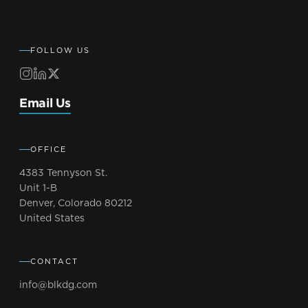
FOLLOW US
Email Us
OFFICE
4383 Tennyson St.
Unit 1-B
Denver, Colorado 80212
United States
CONTACT
info@blkdg.com