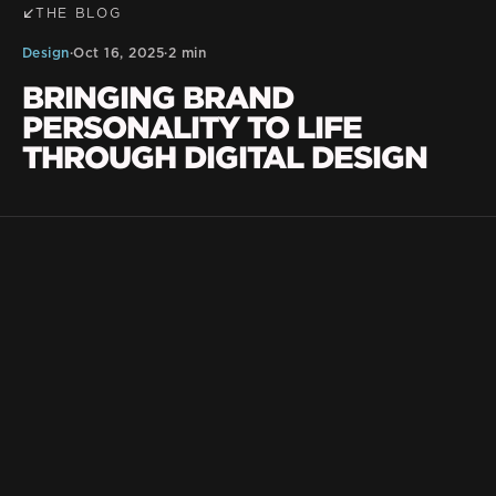
THE BLOG
Design
·
Oct 16, 2025
·
2 min
BRINGING BRAND
PERSONALITY TO LIFE
THROUGH DIGITAL DESIGN
BLKDG Team
Your website should do more than look good —
feel
it should
like your brand. At BLKDG, we
believe great design goes beyond pixels and