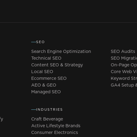
SEO
Search Engine Optimization
SEO Audits
Technical SEO
SEO Migrati
Content SEO & Strategy
On-Page Opt
Local SEO
Core Web Vi
Ecommerce SEO
Keyword St
AEO & GEO
GA4 Setup &
Managed SEO
Y
INDUSTRIES
fy
Craft Beverage
Active Lifestyle Brands
y
Consumer Electronics