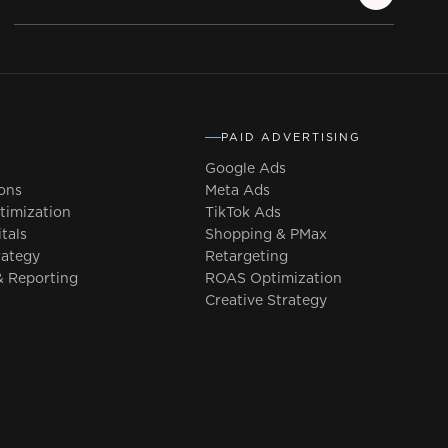
PAID ADVERTISING
Google Ads
ons
Meta Ads
imization
TikTok Ads
tals
Shopping & PMax
rategy
Retargeting
 Reporting
ROAS Optimization
Creative Strategy