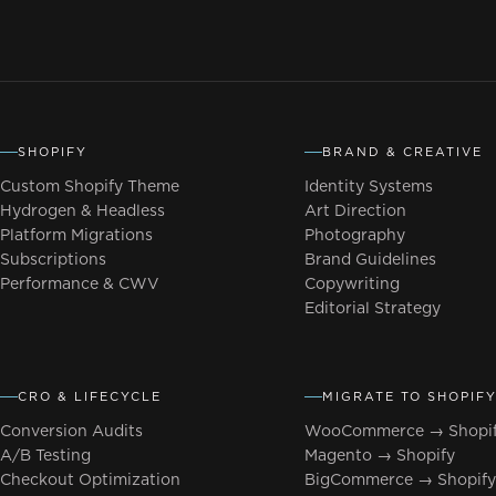
SHOPIFY
BRAND & CREATIVE
Custom Shopify Theme
Identity Systems
Hydrogen & Headless
Art Direction
Platform Migrations
Photography
Subscriptions
Brand Guidelines
Performance & CWV
Copywriting
Editorial Strategy
CRO & LIFECYCLE
MIGRATE TO SHOPIF
Conversion Audits
WooCommerce → Shopi
A/B Testing
Magento → Shopify
Checkout Optimization
BigCommerce → Shopif