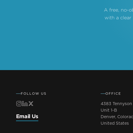
A free, no-o
with a clear
FOLLOW US
OFFICE
4383 Tennyson 
Unit 1-B
Email Us
Denver, Colora
United States