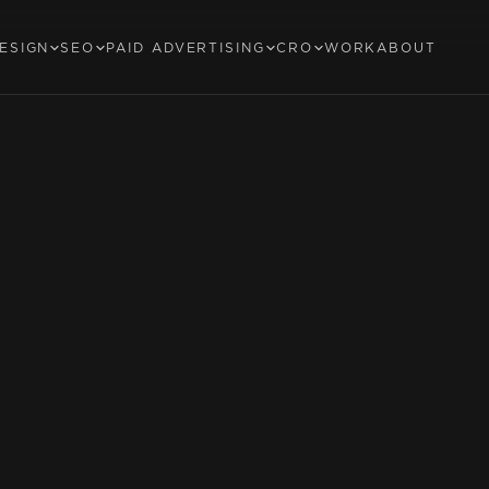
ESIGN
SEO
PAID ADVERTISING
CRO
WORK
ABOUT