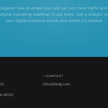
bligation look at where your site can win more traffic and
 digital marketing roadmap to get there. Just a straight 
your digital presence stands and where it's headed.
CONTACT
St.
info@blkdg.com
do 80212