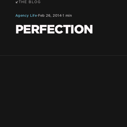
THE BLOG
Agency Life
·
Feb 26, 2014
·
1 min
PERFECTION
BLKDG Team