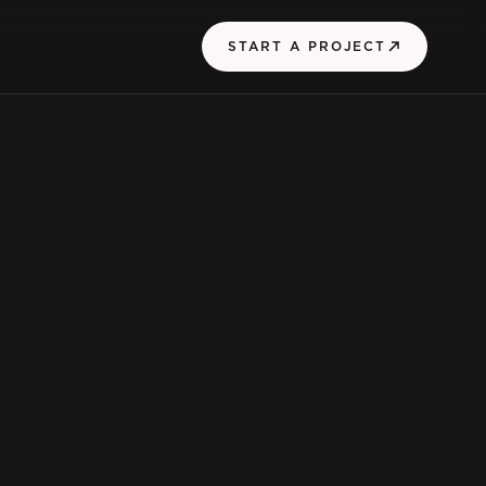
START A PROJECT