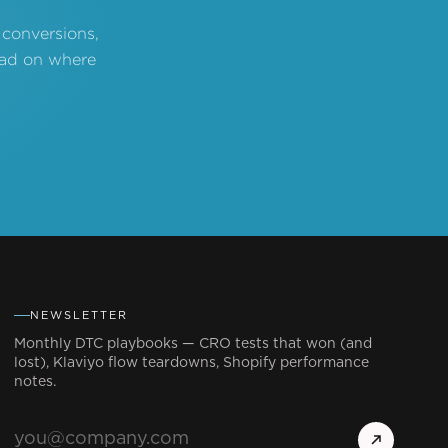
 conversions,
read on where
NEWSLETTER
Monthly DTC playbooks — CRO tests that won (and
lost), Klaviyo flow teardowns, Shopify performance
notes.