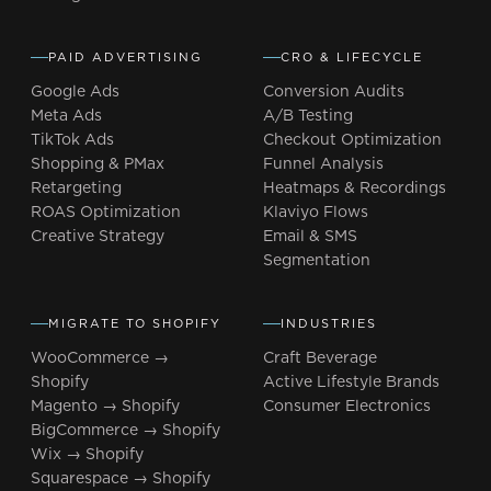
PAID ADVERTISING
CRO & LIFECYCLE
Google Ads
Conversion Audits
Meta Ads
A/B Testing
TikTok Ads
Checkout Optimization
Shopping & PMax
Funnel Analysis
Retargeting
Heatmaps & Recordings
ROAS Optimization
Klaviyo Flows
Creative Strategy
Email & SMS
Segmentation
MIGRATE TO SHOPIFY
INDUSTRIES
WooCommerce →
Craft Beverage
Shopify
Active Lifestyle Brands
Magento → Shopify
Consumer Electronics
BigCommerce → Shopify
Wix → Shopify
Squarespace → Shopify