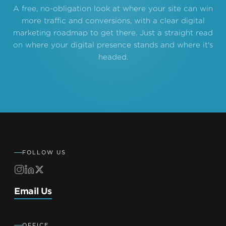
A free, no-obligation look at where your site can win
more traffic and conversions, with a clear digital
marketing roadmap to get there. Just a straight read
on where your digital presence stands and where it's
headed.
FOLLOW US
Email Us
OFFICE