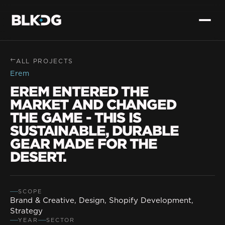
→
ALL PROJECTS
Erem
EREM ENTERED THE
MARKET AND CHANGED
THE GAME - THIS IS
SUSTAINABLE, DURABLE
GEAR MADE FOR THE
DESERT.
SCOPE
Brand & Creative, Design, Shopify Development,
Strategy
YEAR
SECTOR