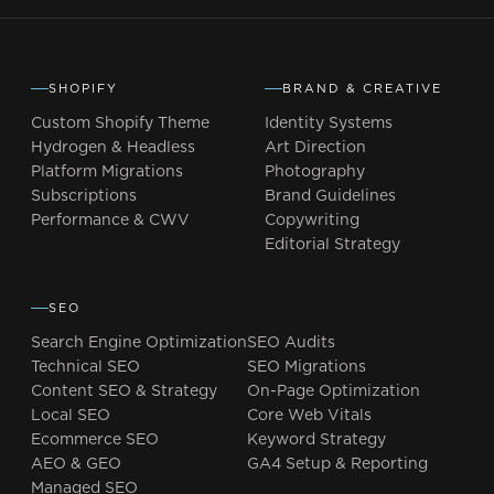
SHOPIFY
BRAND & CREATIVE
Custom Shopify Theme
Identity Systems
Hydrogen & Headless
Art Direction
Platform Migrations
Photography
Subscriptions
Brand Guidelines
Performance & CWV
Copywriting
Editorial Strategy
SEO
Search Engine Optimization
SEO Audits
Technical SEO
SEO Migrations
Content SEO & Strategy
On-Page Optimization
Local SEO
Core Web Vitals
Ecommerce SEO
Keyword Strategy
AEO & GEO
GA4 Setup & Reporting
Managed SEO