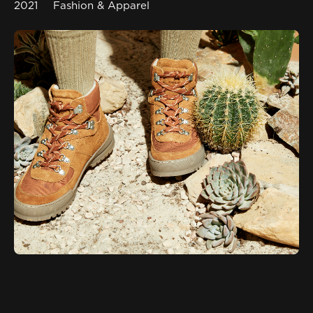
2021
Fashion & Apparel