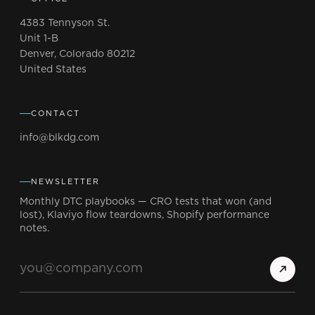
4383 Tennyson St.
Unit 1-B
Denver, Colorado 80212
United States
CONTACT
info@blkdg.com
NEWSLETTER
Monthly DTC playbooks — CRO tests that won (and
lost), Klaviyo flow teardowns, Shopify performance
notes.