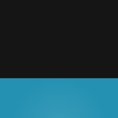
National Forest Foundation
Outdoor & Action Sports
2020
Granby Ranch