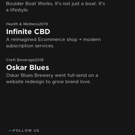
Boulder Boat Works. It's not just a boat. It's
a lifestyle.
Health & Wellness
2019
Infinite CBD
A reimagined Ecommerce shop + modern
subscription services.
Craft Beverage
2018
Oskar Blues
Oskar Blues Brewery went full-send on a
website redesign to grow brand love.
FOLLOW US