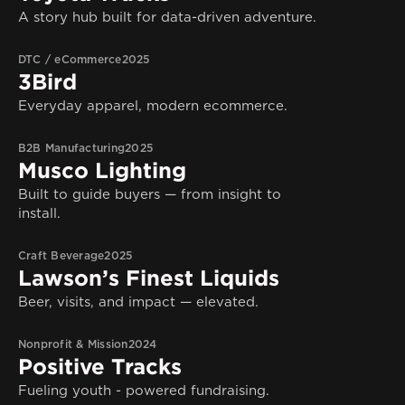
A story hub built for data-driven adventure.
DTC / eCommerce
2025
3Bird
Everyday apparel, modern ecommerce.
B2B Manufacturing
2025
Musco Lighting
Built to guide buyers — from insight to
install.
Craft Beverage
2025
Lawson’s Finest Liquids
Beer, visits, and impact — elevated.
Nonprofit & Mission
2024
Positive Tracks
Fueling youth - powered fundraising.