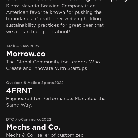
Sierra Nevada Brewing Company is an
American favorite known for pushing the
boundaries of craft beer while upholding
sustainability practices for great beer that
we all can feel good about!
Tech & SaaS
2022
Morrow.co
The Global Community for Leaders Who
Create and Innovate With Startups
Outdoor & Action Sports
2022
4FRNT
Engineered for Performance. Marketed the
Same Way.
DTC / eCommerce
2022
Mechs and Co.
Mechs & Co., seller of customized