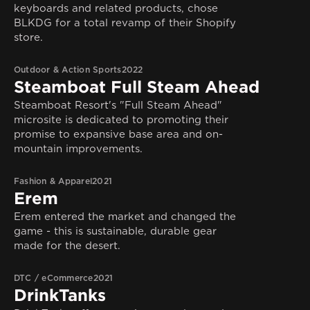
keyboards and related products, chose
BLKDG for a total revamp of their Shopify
store.
Outdoor & Action Sports
2022
Steamboat Full Steam Ahead
Steamboat Resort's "Full Steam Ahead"
microsite is dedicated to promoting their
promise to expansive base area and on-
mountain improvements.
Fashion & Apparel
2021
Erem
Erem entered the market and changed the
game - this is sustainable, durable gear
made for the desert.
DTC / eCommerce
2021
DrinkTanks