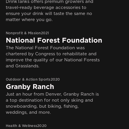
DrinkTanks offers premium growlers and
travel-ready beverage accessories to
ensure your drink will taste the same no
matter where you go.
Nonprofit & Mission
2021
National Forest Foundation
The National Forest Foundation was
chartered by Congress to rehabilitate and
improve the quality of our National Forests
and Grasslands.
Outdoor & Action Sports
2020
Granby Ranch
Just an hour from Denver, Granby Ranch is
a top destination for not only skiing and
snowboarding, but biking, fishing,
weddings, and more.
Health & Wellness
2020