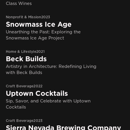
Class Wines
Nonprofit & Mission
2023
Snowmass Ice Age
Unearthing the Past: Exploring the
Snowmass Ice Age Project
Home & Lifestyle
2021
Beck Builds
Artistry in Architecture: Redefining Living
with Beck Builds
Craft Beverage
2022
Uptown Cocktails
Sip, Savor, and Celebrate with Uptown
Cocktails
Craft Beverage
2023
Sierra Nevada Brewing Company