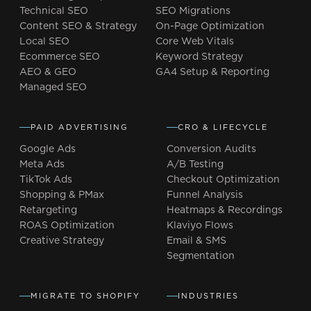
Technical SEO
SEO Migrations
Content SEO & Strategy
On-Page Optimization
Local SEO
Core Web Vitals
Ecommerce SEO
Keyword Strategy
AEO & GEO
GA4 Setup & Reporting
Managed SEO
PAID ADVERTISING
CRO & LIFECYCLE
Google Ads
Conversion Audits
Meta Ads
A/B Testing
TikTok Ads
Checkout Optimization
Shopping & PMax
Funnel Analysis
Retargeting
Heatmaps & Recordings
ROAS Optimization
Klaviyo Flows
Creative Strategy
Email & SMS
Segmentation
MIGRATE TO SHOPIFY
INDUSTRIES