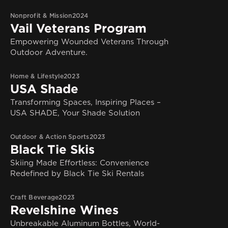
Nonprofit & Mission
2024
Vail Veterans Program
Empowering Wounded Veterans Through
Outdoor Adventure.
Home & Lifestyle
2023
USA Shade
Transforming Spaces, Inspiring Places –
USA SHADE, Your Shade Solution
Outdoor & Action Sports
2023
Black Tie Skis
Skiing Made Effortless: Convenience
Redefined by Black Tie Ski Rentals
Craft Beverage
2023
Revelshine Wines
Unbreakable Aluminum Bottles, World-