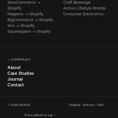
WooCommerce →
Craft Beverage
Shopify
Active Lifestyle Brands
Magento → Shopify
Consumer Electronics
BigCommerce → Shopify
Wix → Shopify
Squarespace → Shopify
COMPANY
About
Case Studies
Journal
Contact
©
2026
BLKDG
Shopify · Klaviyo · CRO
Privacy
Back to top ↑