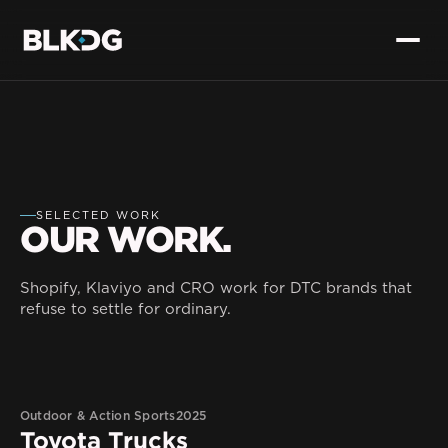
SELECTED WORK
OUR WORK.
Shopify, Klaviyo and CRO work for DTC brands that
refuse to settle for ordinary.
Outdoor & Action Sports
2025
Toyota Trucks