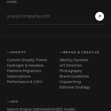
notes.
SHOPIFY
BRAND & CREATIVE
Custom Shopify Theme
Identity Systems
Hydrogen & Headless
Art Direction
Platform Migrations
Photography
Subscriptions
Brand Guidelines
Performance & CWV
Copywriting
Editorial Strategy
SEO
Search Engine Optimization
SEO Audits