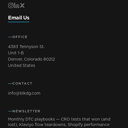
Email Us
OFFICE
4383 Tennyson St.
Unit 1-B
Denver, Colorado 80212
United States
CONTACT
info@blkdg.com
NEWSLETTER
Monthly DTC playbooks — CRO tests that won (and
lost), Klaviyo flow teardowns, Shopify performance