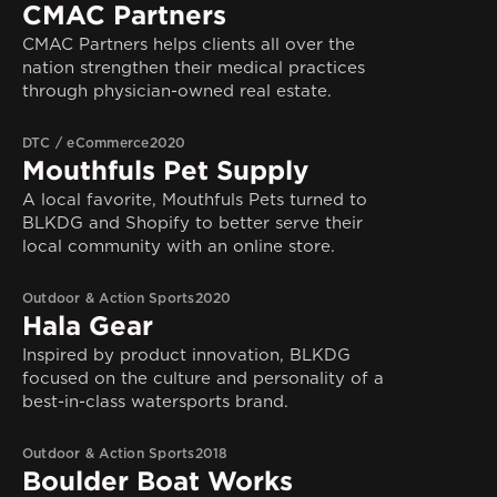
CMAC Partners
CMAC Partners helps clients all over the
nation strengthen their medical practices
through physician-owned real estate.
DTC / eCommerce
2020
Mouthfuls Pet Supply
A local favorite, Mouthfuls Pets turned to
BLKDG and Shopify to better serve their
local community with an online store.
Outdoor & Action Sports
2020
Hala Gear
Inspired by product innovation, BLKDG
focused on the culture and personality of a
best-in-class watersports brand.
Outdoor & Action Sports
2018
Boulder Boat Works