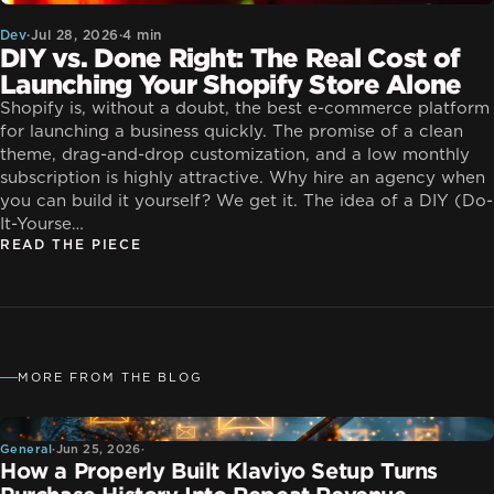
Dev
·
Jul 28, 2026
·
4 min
DIY vs. Done Right: The Real Cost of
Launching Your Shopify Store Alone
Shopify is, without a doubt, the best e-commerce platform
for launching a business quickly. The promise of a clean
theme, drag-and-drop customization, and a low monthly
subscription is highly attractive. Why hire an agency when
you can build it yourself? We get it. The idea of a DIY (Do-
It-Yourse…
READ THE PIECE
MORE FROM THE BLOG
General
General
·
Jun 25, 2026
·
How a Properly Built Klaviyo Setup Turns