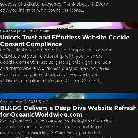
success of a digital presence. Think about it. Every
day, you interact with countless icons…
Design
Design
·
Apr 30, 2025
·
3 min
Unlock Trust and Effortless Website Cookie
Consent Compliance
Let’s talk about something super important for your
website and your relationship with your visitors:
Cookie Consent. Trust us, getting this right is crucial,
and that’s where WordPress plugins like CookieYes
comes in as a game-changer for you and your
website’s compliance. What is Cookie Consent…
General
General
·
Apr 11, 2025
·
3 min
BLKDG Delivers a Deep Dive Website Refresh
for OceanicWorldwide.com
Spring’s arrival in Denver sparks thoughts of outdoor
adventure, much like the anticipation building for
diving season worldwide. Connecting with that