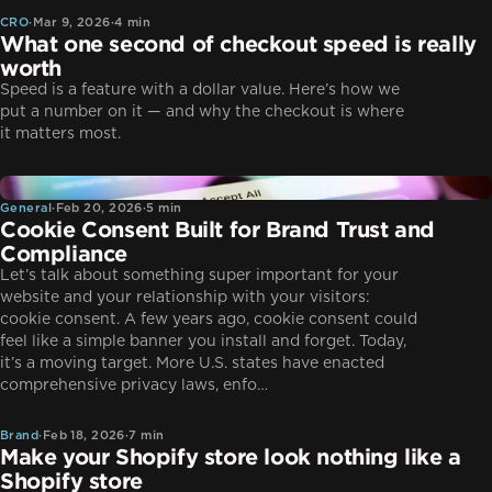
CRO
·
Mar 9, 2026
·
4 min
What one second of checkout speed is really
worth
Speed is a feature with a dollar value. Here’s how we
put a number on it — and why the checkout is where
it matters most.
General
General
·
Feb 20, 2026
·
5 min
Cookie Consent Built for Brand Trust and
Compliance
Let’s talk about something super important for your
website and your relationship with your visitors:
cookie consent. A few years ago, cookie consent could
feel like a simple banner you install and forget. Today,
it’s a moving target. More U.S. states have enacted
Brand
comprehensive privacy laws, enfo…
Brand
·
Feb 18, 2026
·
7 min
Make your Shopify store look nothing like a
Shopify store