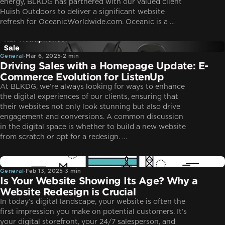
energy, BLKDG has partnered with our valued client
Huish Outdoors to deliver a significant website
refresh for OceanicWorldwide.com. Oceanic is a …
General
General
·
Mar 6, 2025
·
2 min
Driving Sales with a Homepage Update: E-
Commerce Evolution for ListenUp
At BLKDG, we’re always looking for ways to enhance
the digital experiences of our clients, ensuring that
their websites not only look stunning but also drive
engagement and conversions. A common discussion
in the digital space is whether to build a new website
from scratch or opt for a redesign. …
General
General
·
Feb 13, 2025
·
3 min
Is Your Website Showing Its Age? Why a
Website Redesign is Crucial
In today’s digital landscape, your website is often the
first impression you make on potential customers. It’s
your digital storefront, your 24/7 salesperson, and