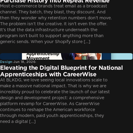
Purchase History Into Repeat Revenue
Most e-commerce brands treat email as a broadcast
channel. They batch, they blast, they discount. And
then they wonder why retention numbers don’t move.
The problem isn’t the creative. It isn’t even the offer.
It’s that the data infrastructure underneath the
program isn’t built to support anything more than
generic sends. When your Shopify store […]
Design
Design
·
Jun 18, 2026
·
Elevating the Digital Blueprint for National
Apprenticeships with CareerWise
At BLKDG, we love seeing local innovations scale to
make a massive national impact. That is why we are
incredibly proud to celebrate the launch of our latest
design and development project: a comprehensive
platform revamp for CareerWise. As CareerWise
continues to reshape the American workforce
through modern, paid youth apprenticeships, they
need a digital […]