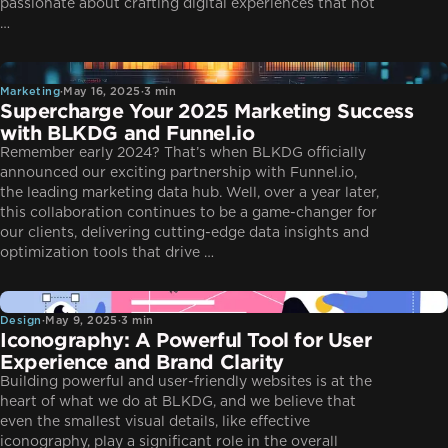
passionate about crafting digital experiences that not
…
Marketing
Marketing
·
May 16, 2025
·
3 min
Supercharge Your 2025 Marketing Success
with BLKDG and Funnel.io
Remember early 2024? That’s when BLKDG officially
announced our exciting partnership with Funnel.io,
the leading marketing data hub. Well, over a year later,
this collaboration continues to be a game-changer for
our clients, delivering cutting-edge data insights and
optimization tools that drive …
Design
Design
·
May 9, 2025
·
3 min
Iconography: A Powerful Tool for User
Experience and Brand Clarity
Building powerful and user-friendly websites is at the
heart of what we do at BLKDG, and we believe that
even the smallest visual details, like effective
iconography, play a significant role in the overall