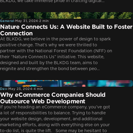
BLKDG, we take immense pride in crafting digital…
General
General
·
May 31, 2024
·
2 min
Nature Connects Us: A Website Built to Foster
Connection
At BLKDG, we believe in the power of design to spark
positive change. That’s why we were thrilled to
partner with the National Forest Foundation (NFF) on
their “Nature Connects Us” initiative. This website,
designed and built by the BLKDG team, aims to
reignite and strengthen the bond between peo…
Dev
Dev
·
May 23, 2024
·
4 min
Why eCommerce Companies Should
Outsource Web Development
If you’re heading an eCommerce company, you’ve got
a lot of responsibilities to balance. Trying to handle
your website design, development, and additional
marketing efforts, along with everything else on your
to-do list, is quite the lift. Some may be hesitant to