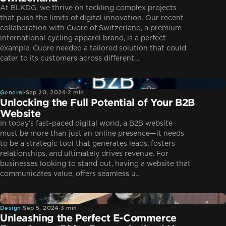
At BLKDG, we thrive on tackling complex projects
that push the limits of digital innovation. Our recent
collaboration with Cuore of Switzerland, a premium
international cycling apparel brand, is a perfect
example. Cuore needed a tailored solution that could
cater to its customers across different…
General
General
·
Sep 20, 2024
·
2 min
Unlocking the Full Potential of Your B2B
Website
In today’s fast-paced digital world, a B2B website
must be more than just an online presence—it needs
to be a strategic tool that generates leads, fosters
relationships, and ultimately drives revenue. For
businesses looking to stand out, having a website that
communicates value, offers seamless u…
Design
Design
·
Sep 5, 2024
·
3 min
Unleashing the Perfect E-Commerce