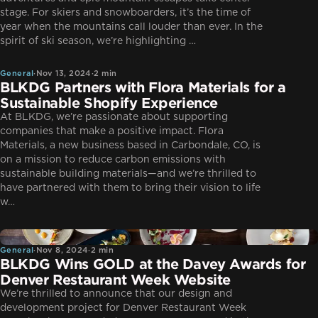
stage. For skiers and snowboarders, it’s the time of
year when the mountains call louder than ever. In the
General
spirit of ski season, we’re highlighting …
General
·
Nov 13, 2024
·
2 min
BLKDG Partners with Flora Materials for a
Sustainable Shopify Experience
At BLKDG, we’re passionate about supporting
companies that make a positive impact. Flora
Materials, a new business based in Carbondale, CO, is
on a mission to reduce carbon emissions with
sustainable building materials—and we’re thrilled to
have partnered with them to bring their vision to life
w…
General
General
·
Nov 8, 2024
·
2 min
BLKDG Wins GOLD at the Davey Awards for
Denver Restaurant Week Website
We’re thrilled to announce that our design and
development project for Denver Restaurant Week