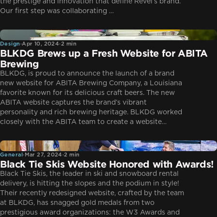
the prestige and innovation that define Revel’s brand.
Our first step was collaborating …
Design
Design
·
Apr 10, 2024
·
2 min
BLKDG Brews up a Fresh Website for ABITA
Brewing
BLKDG, is proud to announce the launch of a brand
new website for ABITA Brewing Company, a Louisiana
favorite known for its delicious craft beers. The new
ABITA website captures the brand’s vibrant
personality and rich brewing heritage. BLKDG worked
closely with the ABITA team to create a website…
General
General
·
Mar 27, 2024
·
2 min
Black Tie Skis Website Honored with Awards!
Black Tie Skis, the leader in ski and snowboard rental
delivery, is hitting the slopes and the podium in style!
Their recently redesigned website, crafted by the team
at BLKDG, has snagged gold medals from two
prestigious award organizations: the W3 Awards and