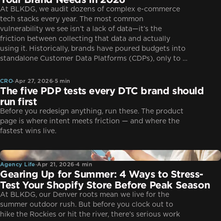
At BLKDG, we audit dozens of complex e-commerce
tech stacks every year. The most common
vulnerability we see isn’t a lack of data—it’s the
friction between collecting that data and actually
using it. Historically, brands have poured budgets into
CRO
standalone Customer Data Platforms (CDPs), only to …
CRO
·
Apr 27, 2026
·
5 min
The five PDP tests every DTC brand should
run first
Before you redesign anything, run these. The product
page is where intent meets friction — and where the
fastest wins live.
Agency Life
Agency Life
·
Apr 21, 2026
·
4 min
Gearing Up for Summer: 4 Ways to Stress-
Test Your Shopify Store Before Peak Season
At BLKDG, our Denver roots mean we live for the
summer outdoor rush. But before you clock out to
hike the Rockies or hit the river, there’s serious work