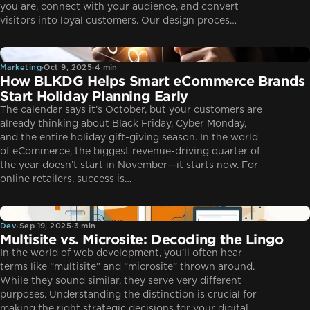
you are, connect with your audience, and convert
visitors into loyal customers. Our design proces…
Marketing
Marketing
·
Oct 9, 2025
·
4 min
How BLKDG Helps Smart eCommerce Brands
Start Holiday Planning Early
The calendar says it’s October, but your customers are
already thinking about Black Friday, Cyber Monday,
and the entire holiday gift-giving season. In the world
of eCommerce, the biggest revenue-driving quarter of
the year doesn’t start in November—it starts now. For
online retailers, success is…
Dev
Dev
·
Sep 19, 2025
·
3 min
Multisite vs. Microsite: Decoding the Lingo
In the world of web development, you’ll often hear
terms like “multisite” and “microsite” thrown around.
While they sound similar, they serve very different
purposes. Understanding the distinction is crucial for
making the right strategic decisions for your digital