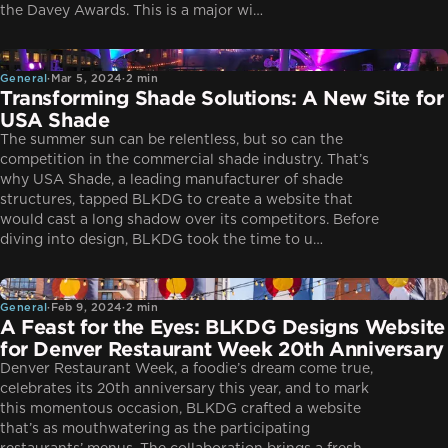
the Davey Awards. This is a major wi…
General
General
·
Mar 5, 2024
·
2 min
Transforming Shade Solutions: A New Site for
USA Shade
The summer sun can be relentless, but so can the
competition in the commercial shade industry. That’s
why USA Shade, a leading manufacturer of shade
structures, tapped BLKDG to create a website that
would cast a long shadow over its competitors. Before
diving into design, BLKDG took the time to u…
General
General
·
Feb 9, 2024
·
2 min
A Feast for the Eyes: BLKDG Designs Website
for Denver Restaurant Week 20th Anniversary
Denver Restaurant Week, a foodie’s dream come true,
celebrates its 20th anniversary this year, and to mark
this momentous occasion, BLKDG crafted a website
that’s as mouthwatering as the participating