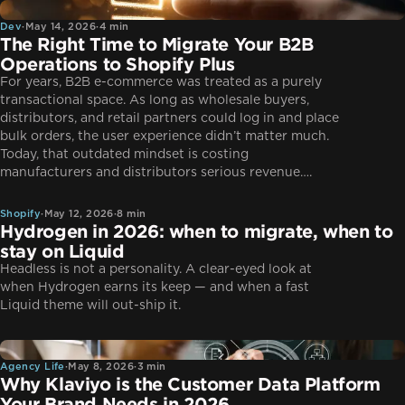
Dev
Dev
·
May 14, 2026
·
4 min
The Right Time to Migrate Your B2B
Operations to Shopify Plus
For years, B2B e-commerce was treated as a purely
transactional space. As long as wholesale buyers,
distributors, and retail partners could log in and place
bulk orders, the user experience didn’t matter much.
Today, that outdated mindset is costing
Shopify
manufacturers and distributors serious revenue….
Shopify
·
May 12, 2026
·
8 min
Hydrogen in 2026: when to migrate, when to
stay on Liquid
Headless is not a personality. A clear-eyed look at
when Hydrogen earns its keep — and when a fast
Liquid theme will out-ship it.
Agency Life
Agency Life
·
May 8, 2026
·
3 min
Why Klaviyo is the Customer Data Platform
Your Brand Needs in 2026