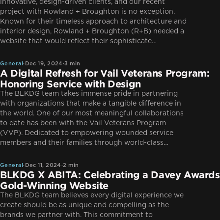
innovative, design-driven clients, and our recent
project with Rowland + Broughton is no exception.
Known for their timeless approach to architecture and
interior design, Rowland + Broughton (R+B) needed a
General
website that would reflect their sophisticate…
General
·
Dec 19, 2024
·
3 min
A Digital Refresh for Vail Veterans Program:
Honoring Service with Design
The BLKDG team takes immense pride in partnering
with organizations that make a tangible difference in
the world. One of our most meaningful collaborations
to date has been with the Vail Veterans Program
(VVP). Dedicated to empowering wounded service
General
members and their families through world-class…
General
·
Dec 11, 2024
·
2 min
BLKDG X ABITA: Celebrating a Davey Awards
Gold-Winning Website
The BLKDG team believes every digital experience we
create should be as unique and compelling as the
brands we partner with. This commitment to