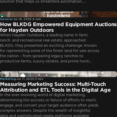
solution that helps us streamline automation, …
General
General
·
Jul 18, 2025
·
4 min
How BLKDG Empowered Equipment Auctions
for Hayden Outdoors
When Hayden Outdoors, a leading name in farm,
ranch, and recreational real estate, approached
BLKDG, they presented an exciting challenge. Known
for representing some of the finest land for sale across
the nation – from sprawling legacy ranches to
productive farms, luxury estates, and prime hunti…
Marketing
Marketing
·
Jul 11, 2025
·
5 min
Measuring Marketing Success: Multi-Touch
Attribution and ETL Tools in the Digital Age
In the ever-evolving world of digital marketing,
determining the success or failure of efforts to reach,
engage, and convert your target audience often yields
complex answers. Despite the wealth of insightful
data and sophisticated media platforms available