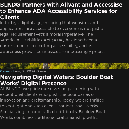
BLKDG Partners with Allyant and AccessiBe
to Enhance ADA Accessibility Services for
Clients
In today’s digital age, ensuring that websites and
applications are accessible to everyone is not just a
legal requirement—it’s a moral imperative. The
American Disabilities Act (ADA) has long been a
cornerstone in promoting accessibility, and as
awareness grows, businesses are increasingly prior…
General
General
·
Aug 2, 2024
·
3 min
Navigating Digital Waters: Boulder Boat
Works’ Digital Presence
At BLKDG, we pride ourselves on partnering with
exceptional clients who push the boundaries of
innovation and craftsmanship. Today, we are thrilled
to spotlight one such client: Boulder Boat Works.
Specializing in handcrafted drift boats, Boulder Boat
Works combines traditional craftsmanship with…