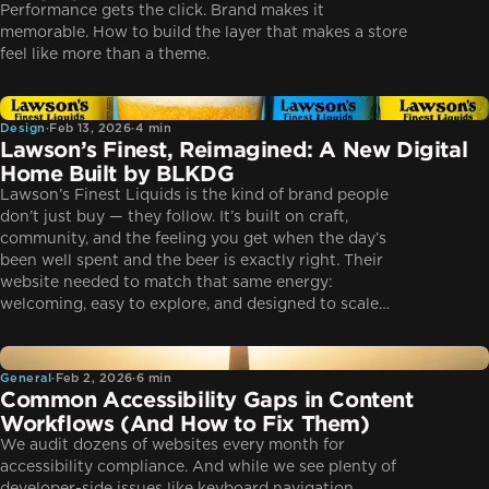
Performance gets the click. Brand makes it
memorable. How to build the layer that makes a store
feel like more than a theme.
Design
Design
·
Feb 13, 2026
·
4 min
Lawson’s Finest, Reimagined: A New Digital
Home Built by BLKDG
Lawson’s Finest Liquids is the kind of brand people
don’t just buy — they follow. It’s built on craft,
community, and the feeling you get when the day’s
been well spent and the beer is exactly right. Their
website needed to match that same energy:
welcoming, easy to explore, and designed to scale…
General
General
·
Feb 2, 2026
·
6 min
Common Accessibility Gaps in Content
Workflows (And How to Fix Them)
We audit dozens of websites every month for
accessibility compliance. And while we see plenty of