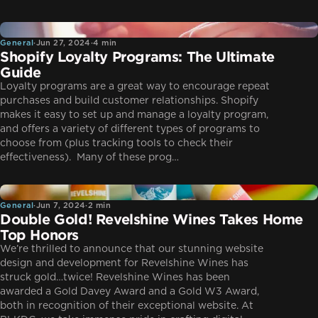
General
General
·
Jun 27, 2024
·
4 min
Shopify Loyalty Programs: The Ultimate
Guide
Loyalty programs are a great way to encourage repeat
purchases and build customer relationships. Shopify
makes it easy to set up and manage a loyalty program,
and offers a variety of different types of programs to
choose from (plus tracking tools to check their
effectiveness). Many of these prog…
General
General
·
Jun 7, 2024
·
2 min
Double Gold! Revelshine Wines Takes Home
Top Honors
We’re thrilled to announce that our stunning website
design and development for Revelshine Wines has
struck gold…twice! Revelshine Wines has been
awarded a Gold Davey Award and a Gold W3 Award,
both in recognition of their exceptional website. At