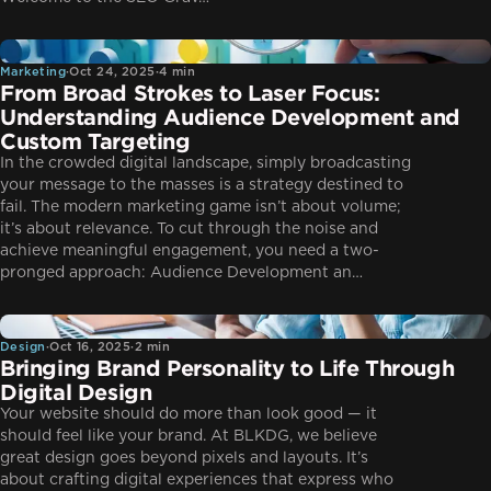
Marketing
Marketing
·
Oct 24, 2025
·
4 min
From Broad Strokes to Laser Focus:
Understanding Audience Development and
Custom Targeting
In the crowded digital landscape, simply broadcasting
your message to the masses is a strategy destined to
fail. The modern marketing game isn’t about volume;
it’s about relevance. To cut through the noise and
achieve meaningful engagement, you need a two-
pronged approach: Audience Development an…
Design
Design
·
Oct 16, 2025
·
2 min
Bringing Brand Personality to Life Through
Digital Design
Your website should do more than look good — it
should feel like your brand. At BLKDG, we believe
great design goes beyond pixels and layouts. It’s
about crafting digital experiences that express who