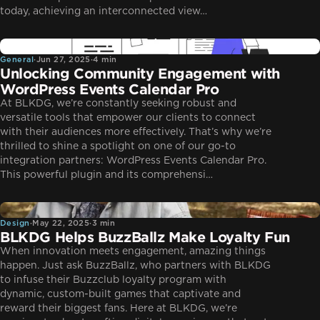
today, achieving an interconnected view…
General
General
·
Jun 27, 2025
·
4 min
Unlocking Community Engagement with
WordPress Events Calendar Pro
At BLKDG, we’re constantly seeking robust and
versatile tools that empower our clients to connect
with their audiences more effectively. That’s why we’re
thrilled to shine a spotlight on one of our go-to
integration partners: WordPress Events Calendar Pro.
This powerful plugin and its comprehensi…
Design
Design
·
May 22, 2025
·
3 min
BLKDG Helps BuzzBallz Make Loyalty Fun
When innovation meets engagement, amazing things
happen. Just ask BuzzBallz, who partners with BLKDG
to infuse their Buzzclub loyalty program with
dynamic, custom-built games that captivate and
reward their biggest fans. Here at BLKDG, we’re