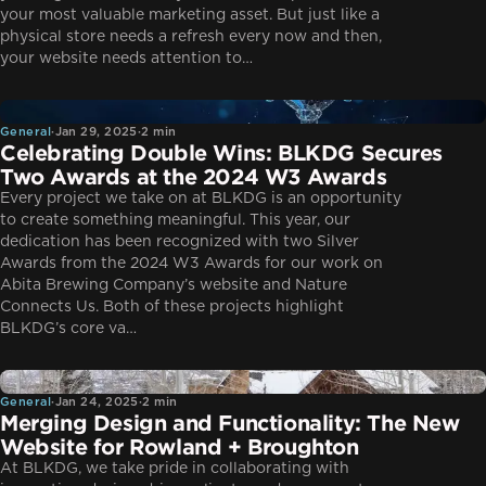
your most valuable marketing asset. But just like a
physical store needs a refresh every now and then,
your website needs attention to…
General
General
·
Jan 29, 2025
·
2 min
Celebrating Double Wins: BLKDG Secures
Two Awards at the 2024 W3 Awards
Every project we take on at BLKDG is an opportunity
to create something meaningful. This year, our
dedication has been recognized with two Silver
Awards from the 2024 W3 Awards for our work on
Abita Brewing Company’s website and Nature
Connects Us. Both of these projects highlight
BLKDG’s core va…
General
General
·
Jan 24, 2025
·
2 min
Merging Design and Functionality: The New
Website for Rowland + Broughton
At BLKDG, we take pride in collaborating with