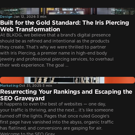
Design
Design
·
Jan 12, 2026
·
3 min
Built for the Gold Standard: The Iris Piercing
Web Transformation
At BLKDG, we believe that a brand’s digital presence
should be as refined and intentional as the products
they create. That’s why we were thrilled to partner
with Iris Piercing, a premier name in high-end body
jewelry and professional piercing services, to overhaul
their web experience. The goal …
Marketing
Marketing
·
Oct 31, 2025
·
3 min
Resurrecting Your Rankings and Escaping the
SEO Graveyard
It happens to even the best of websites — one day,
your traffic is thriving, and the next… it’s like someone
turned off the lights. Pages that once ruled Google’s
first page have vanished into the abyss, organic traffic
has flatlined, and conversions are gasping for air.
Welcome to the SEO Grav…