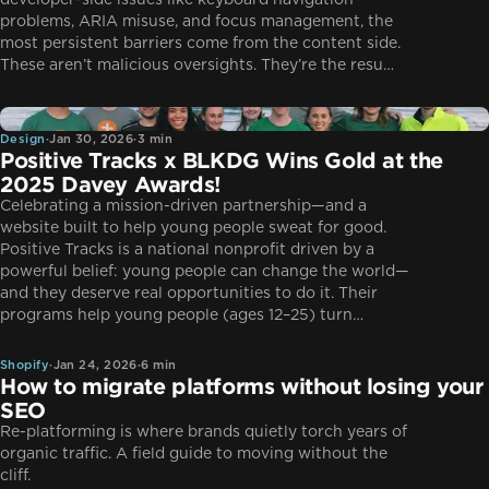
developer-side issues like keyboard navigation
problems, ARIA misuse, and focus management, the
most persistent barriers come from the content side.
These aren’t malicious oversights. They’re the resu…
Design
Design
·
Jan 30, 2026
·
3 min
Positive Tracks x BLKDG Wins Gold at the
2025 Davey Awards!
Celebrating a mission-driven partnership—and a
website built to help young people sweat for good.
Positive Tracks is a national nonprofit driven by a
powerful belief: young people can change the world—
and they deserve real opportunities to do it. Their
Shopify
programs help young people (ages 12–25) turn…
Shopify
·
Jan 24, 2026
·
6 min
How to migrate platforms without losing your
SEO
Re-platforming is where brands quietly torch years of
organic traffic. A field guide to moving without the
cliff.