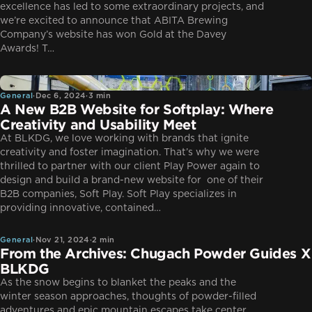
excellence has led to some extraordinary projects, and
we’re excited to announce that ABITA Brewing
Company’s website has won Gold at the Davey
Awards! T…
General
General
·
Dec 6, 2024
·
3 min
A New B2B Website for Softplay: Where
Creativity and Usability Meet
At BLKDG, we love working with brands that ignite
creativity and foster imagination. That’s why we were
thrilled to partner with our client Play Power again to
design and build a brand-new website for one of their
B2B companies, Soft Play. Soft Play specializes in
General
providing innovative, contained…
General
·
Nov 21, 2024
·
2 min
From the Archives: Chugach Powder Guides X
BLKDG
As the snow begins to blanket the peaks and the
winter season approaches, thoughts of powder-filled
adventures and epic mountain escapes take center