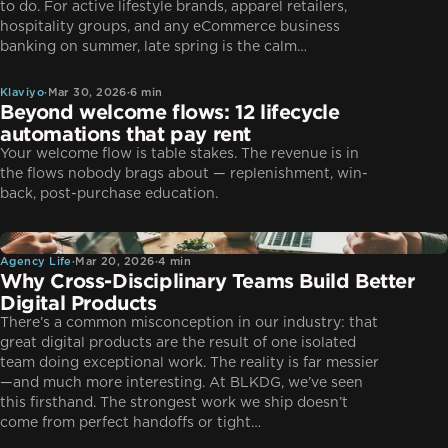
to do. For active lifestyle brands, apparel retailers,
hospitality groups, and any eCommerce business
Klaviyo
banking on summer, late spring is the calm…
Klaviyo
·
Mar 30, 2026
·
6 min
Beyond welcome flows: 12 lifecycle
automations that pay rent
Your welcome flow is table stakes. The revenue is in
the flows nobody brags about — replenishment, win-
back, post-purchase education.
Agency Life
Agency Life
·
Mar 20, 2026
·
4 min
Why Cross-Disciplinary Teams Build Better
Digital Products
There’s a common misconception in our industry: that
great digital products are the result of one isolated
team doing exceptional work. The reality is far messier
—and much more interesting. At BLKDG, we’ve seen
this firsthand. The strongest work we ship doesn’t
CRO
come from perfect handoffs or tight…