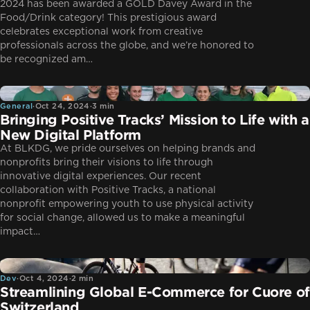
2024 has been awarded a GOLD Davey Award in the
Food/Drink category! This prestigious award
celebrates exceptional work from creative
professionals across the globe, and we’re honored to
be recognized am…
General
General
·
Oct 24, 2024
·
3 min
Bringing Positive Tracks’ Mission to Life with a
New Digital Platform
At BLKDG, we pride ourselves on helping brands and
nonprofits bring their visions to life through
innovative digital experiences. Our recent
collaboration with Positive Tracks, a national
nonprofit empowering youth to use physical activity
for social change, allowed us to make a meaningful
impact…
Dev
Dev
·
Oct 4, 2024
·
2 min
Streamlining Global E-Commerce for Cuore of
Switzerland