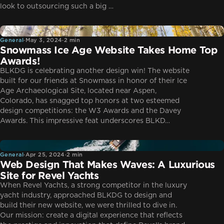
look to outsourcing such a big …
General
General
·
May 3, 2024
·
2 min
Snowmass Ice Age Website Takes Home Top
Awards!
BLKDG is celebrating another design win! The website
built for our friends at Snowmass in honor of their Ice
Age Archaeological Site, located near Aspen,
Colorado, has snagged top honors at two esteemed
design competitions: the W3 Awards and the Davey
Awards. This impressive feat underscores BLKD…
General
General
·
Apr 25, 2024
·
2 min
Web Design That Makes Waves: A Luxurious
Site for Revel Yachts
When Revel Yachts, a strong competitor in the luxury
yacht industry, approached BLKDG to design and
build their new website, we were thrilled to dive in.
Our mission: create a digital experience that reflects