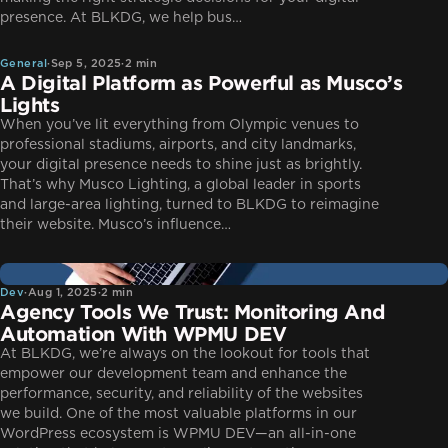
General
presence. At BLKDG, we help bus…
General
·
Sep 5, 2025
·
2 min
A Digital Platform as Powerful as Musco’s
Lights
When you’ve lit everything from Olympic venues to
professional stadiums, airports, and city landmarks,
your digital presence needs to shine just as brightly.
That’s why Musco Lighting, a global leader in sports
and large-area lighting, turned to BLKDG to reimagine
their website. Musco’s influence…
Dev
Dev
·
Aug 1, 2025
·
2 min
Agency Tools We Trust: Monitoring And
Automation With WPMU DEV
At BLKDG, we’re always on the lookout for tools that
empower our development team and enhance the
performance, security, and reliability of the websites
we build. One of the most valuable platforms in our
WordPress ecosystem is WPMU DEV—an all-in-one