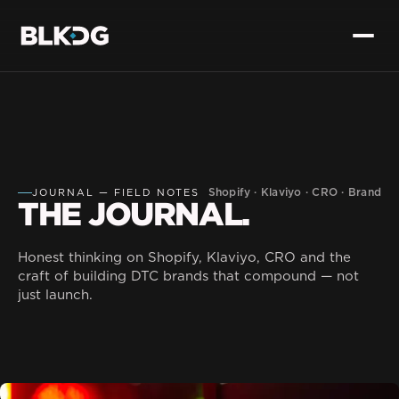
Shopify · Klaviyo · CRO · Brand
JOURNAL — FIELD NOTES
THE JOURNAL.
Honest thinking on Shopify, Klaviyo, CRO and the
craft of building DTC brands that compound — not
just launch.
Dev