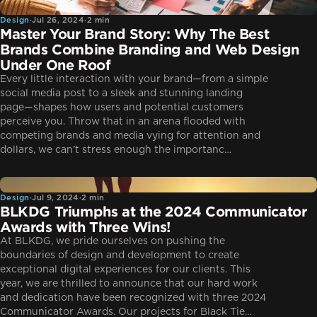
Design
Design
·
Jul 26, 2024
·
2 min
Master Your Brand Story: Why The Best
Brands Combine Branding and Web Design
Under One Roof
Every little interaction with your brand—from a simple
social media post to a sleek and stunning landing
page—shapes how users and potential customers
perceive you. Throw that in an arena flooded with
competing brands and media vying for attention and
dollars, we can’t stress enough the importanc…
Design
Design
·
Jul 9, 2024
·
2 min
BLKDG Triumphs at the 2024 Communicator
Awards with Three Wins!
At BLKDG, we pride ourselves on pushing the
boundaries of design and development to create
exceptional digital experiences for our clients. This
year, we are thrilled to announce that our hard work
and dedication have been recognized with three 2024
Communicator Awards. Our projects for Black Tie…