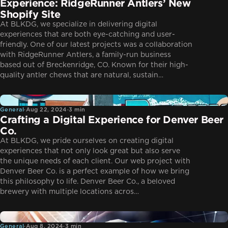
Experience: RidgeRunner Antlers’ New
Shopify Site
At BLKDG, we specialize in delivering digital
experiences that are both eye-catching and user-
friendly. One of our latest projects was a collaboration
with RidgeRunner Antlers, a family-run business
based out of Breckenridge, CO. Known for their high-
quality antler chews that are natural, sustain…
General
General
·
Aug 22, 2024
·
3 min
Crafting a Digital Experience for Denver Beer
Co.
At BLKDG, we pride ourselves on creating digital
experiences that not only look great but also serve
the unique needs of each client. Our web project with
Denver Beer Co. is a perfect example of how we bring
this philosophy to life. Denver Beer Co., a beloved
brewery with multiple locations acros…
General
General
·
Aug 8, 2024
·
3 min